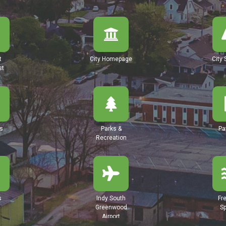
t
City Homepage
City 
st
s
Parks &
Pa
Recreation
s
Indy South
Fr
Greenwood
Sp
Airport