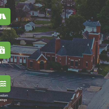
Services
y Bills
eedom
rings