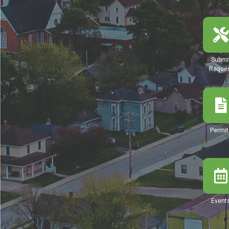
Submi
Reque
Permit
Event